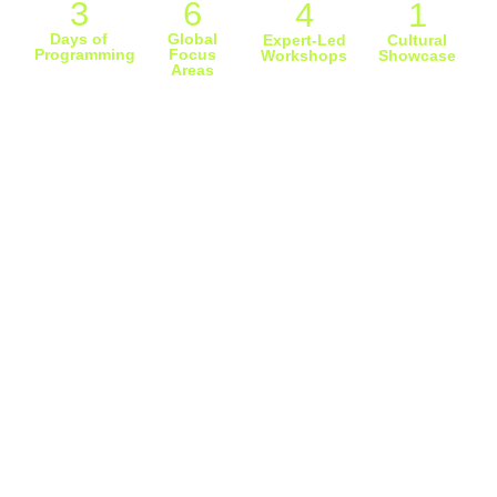
3
6
4
1
Days of
Global
Expert-Led
Cultural
Programming
Focus
Workshops
Showcase
Areas