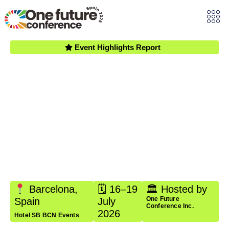
Event Highlights Report
One Future
Conference
Spain 2026
A four-day gathering of emerging leaders, professionals,
and changemakers in Barcelona, Spain — exploring
global governance, AI ethics, and sustainable
development, aligned with the United Nations
Sustainable Development Goals.
Barcelona,
🗓 16–19
🏛 Hosted by
One Future
Spain
July
Conference Inc.
2026
Hotel SB BCN Events