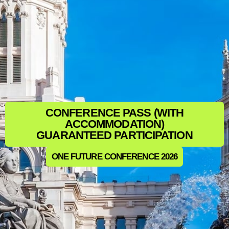
CONFERENCE PASS (WITH
ACCOMMODATION)
GUARANTEED PARTICIPATION
ONE FUTURE CONFERENCE 2026