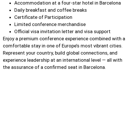
Accommodation at a four-star hotel in Barcelona
Daily breakfast and coffee breaks
Certificate of Participation
Limited conference merchandise
Official visa invitation letter and visa support
Enjoy a premium conference experience combined with a
comfortable stay in one of Europe’s most vibrant cities.
Represent your country, build global connections, and
experience leadership at an international level — all with
the assurance of a confirmed seat in Barcelona.