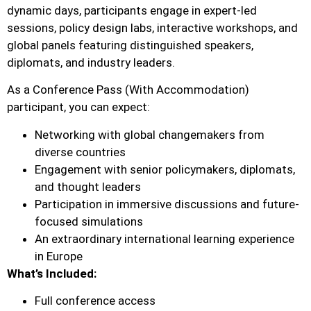
dynamic days, participants engage in expert-led
sessions, policy design labs, interactive workshops, and
global panels featuring distinguished speakers,
diplomats, and industry leaders.
As a Conference Pass (With Accommodation)
participant, you can expect:
Networking with global changemakers from
diverse countries
Engagement with senior policymakers, diplomats,
and thought leaders
Participation in immersive discussions and future-
focused simulations
An extraordinary international learning experience
in Europe
What’s Included:
Full conference access