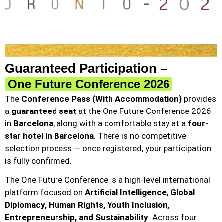
Guaranteed Participation –
One Future Conference 2026
The
Conference Pass (With Accommodation)
provides
a
guaranteed seat
at the One Future Conference 2026
in
Barcelona
, along with a comfortable stay at a
four-
star hotel in Barcelona
. There is no competitive
selection process — once registered, your participation
is fully confirmed.
The One Future Conference is a high-level international
platform focused on
Artificial Intelligence, Global
Diplomacy, Human Rights, Youth Inclusion,
Entrepreneurship, and Sustainability
. Across four